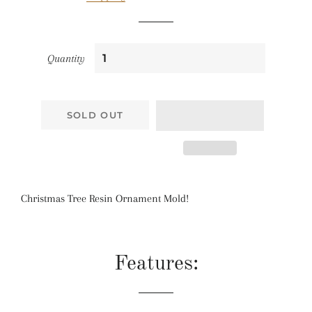
Quantity
SOLD OUT
Christmas Tree Resin Ornament Mold!
Features: