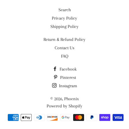
Search
Privacy Policy
Shipping Policy
Return & Refund Policy
Contact Us
FAQ
Facebook
Pinterest
Instagram
© 2026,
Phoenix
Powered by Shopify
Payment
methods