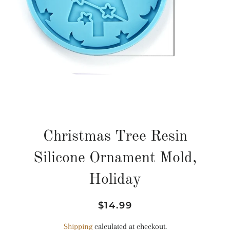
Christmas Tree Resin
Silicone Ornament Mold,
Holiday
Regular
Sale
$14.99
price
price
Shipping
calculated at checkout.