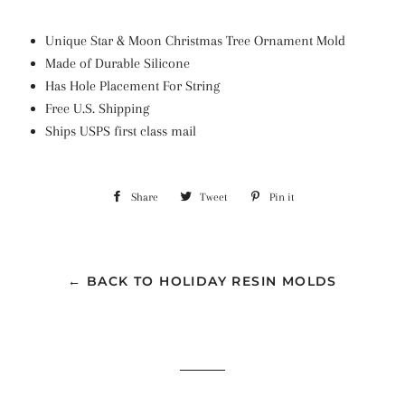
Unique Star & Moon Christmas Tree Ornament Mold
Made of Durable Silicone
Has Hole Placement For String
Free U.S. Shipping
Ships USPS first class mail
Share
Share
Tweet
Tweet
Pin it
Pin
on
on
on
Facebook
Twitter
Pinterest
← BACK TO HOLIDAY RESIN MOLDS