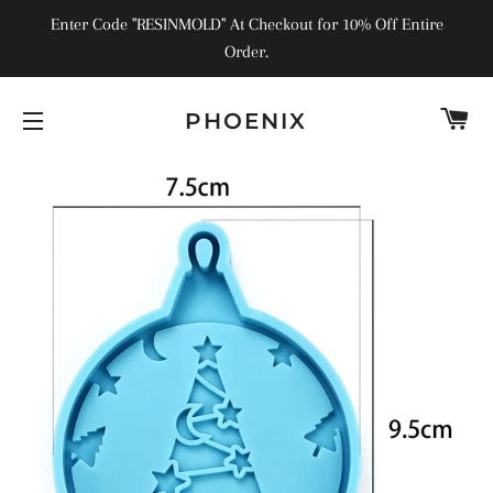
Enter Code "RESINMOLD" At Checkout for 10% Off Entire
Order.
C
PHOENIX
SITE NAVIGATION