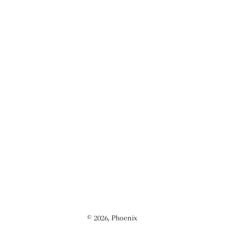
© 2026,
Phoenix