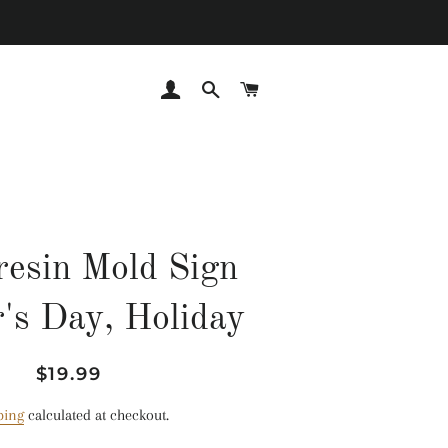
LOG IN
SEARCH
CART
esin Mold Sign
's Day, Holiday
Regular
Sale
$19.99
price
price
ping
calculated at checkout.