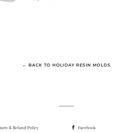
← BACK TO HOLIDAY RESIN MOLDS
turn & Refund Policy
Facebook