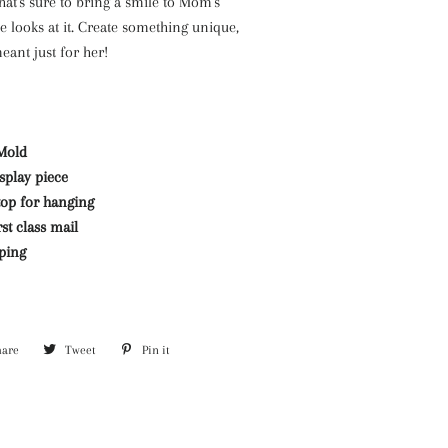
at's sure to bring a smile to Mom's
e looks at it. Create something unique,
ant just for her!
Mold
isplay piece
top for hanging
st class mail
pping
hare
Share
Tweet
Tweet
Pin it
Pin
on
on
on
Facebook
Twitter
Pinterest