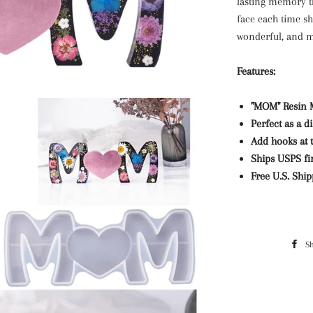
lasting memory th
face each time sh
wonderful, and me
Features:
"MOM" Resin 
Perfect as a d
Add hooks at 
Ships USPS fir
Free U.S. Shi
S