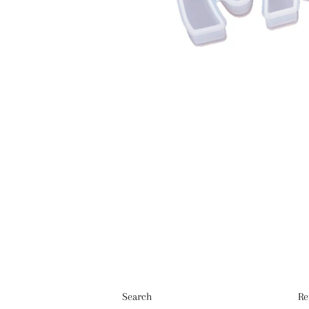
Search
Re