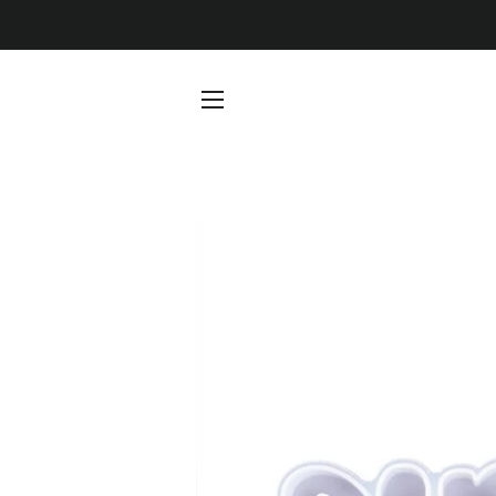
SITE NAVIGATION