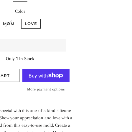
Color
MOM
LOVE
Only
1
In Stock
CART
More payment options
ecial with this one-of-a-kind silicone
 Show your appreciation and love with a
ed from this easy-to-use mold. Create a