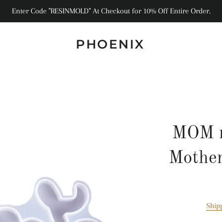
Enter Code "RESINMOLD" At Checkout for 10% Off Entire Order.
PHOENIX
MOM r
Mother
Ship