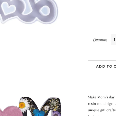
Quantity
ADD TO 
Make Mom's day sp
resin mold sign!
unique gift craft