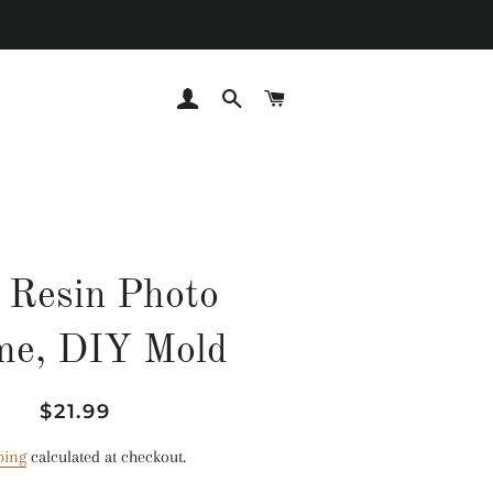
LOG IN
SEARCH
CART
 Resin Photo
me, DIY Mold
Regular
Sale
$21.99
price
price
ping
calculated at checkout.