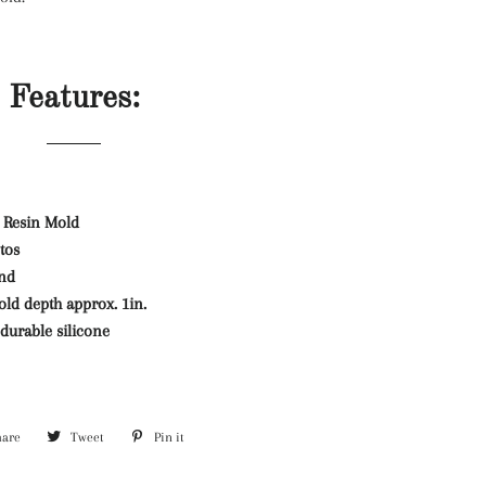
Features:
 Resin Mold
tos
and
ld depth approx. 1in.
durable silicone
hare
Share
Tweet
Tweet
Pin it
Pin
on
on
on