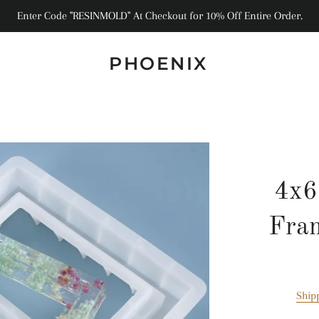
Enter Code "RESINMOLD" At Checkout for 10% Off Entire Order.
PHOENIX
4x6
Fra
Ship