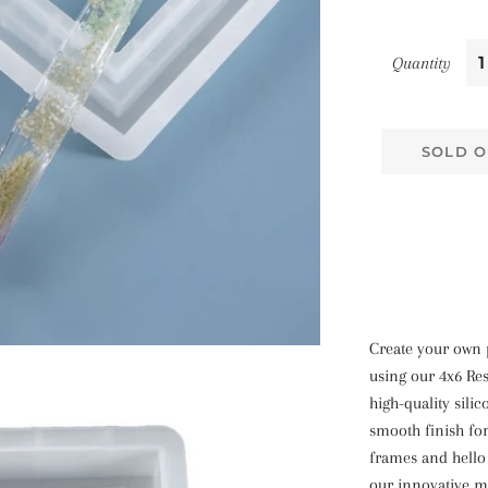
Quantity
SOLD O
Create your own 
using our 4x6 Re
high-quality sili
smooth finish fo
frames and hello 
our innovative m