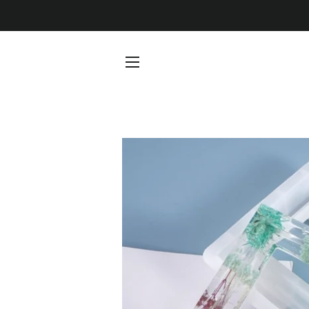
SITE NAVIGATION