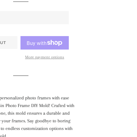
UT
More payment options
personalized photo frames with ease
sin Photo Frame DIY Mold! Crafted with
cone, this mold ensures a durable and
r your frames. Say goodbye to boring
to endless customization options with
old.