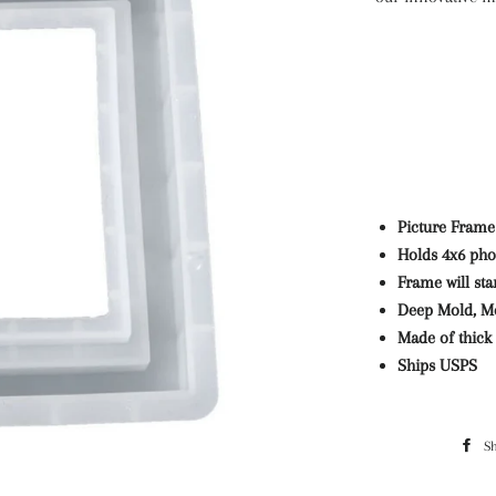
Picture Frame
Holds 4x6 pho
Frame will st
Deep Mold, Mo
Made of thick 
Ships USPS
S