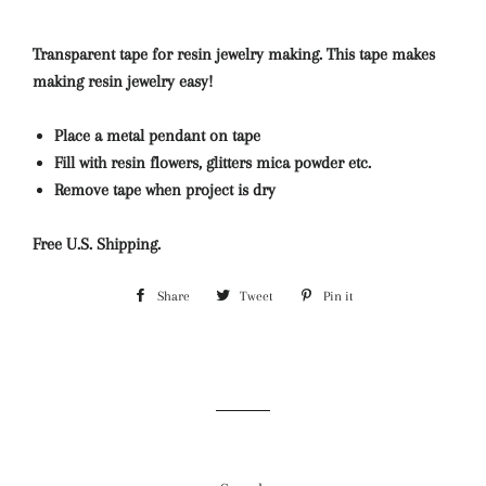
Transparent tape for resin jewelry making. This tape makes
making resin jewelry easy!
Place a metal pendant on tape
Fill with resin flowers, glitters mica powder etc.
Remove tape when project is dry
Free U.S. Shipping.
Share
Share
Tweet
Tweet
Pin it
Pin
on
on
on
Facebook
Twitter
Pinterest