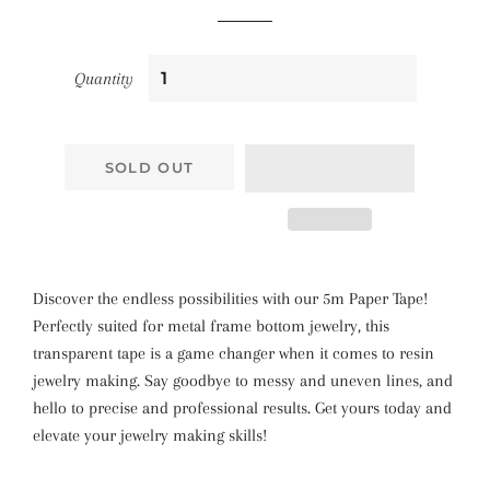
Quantity
SOLD OUT
Discover the endless possibilities with our 5m Paper Tape!
Perfectly suited for metal frame bottom jewelry, this
transparent tape is a game changer when it comes to resin
jewelry making. Say goodbye to messy and uneven lines, and
hello to precise and professional results. Get yours today and
elevate your jewelry making skills!