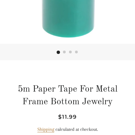
5m Paper Tape For Metal
Frame Bottom Jewelry
Regular
Sale
$11.99
price
price
Shipping
calculated at checkout.