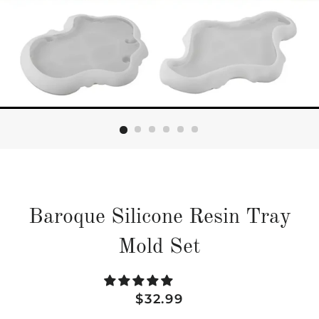
Baroque Silicone Resin Tray
Mold Set
Regular
Sale
$32.99
price
price