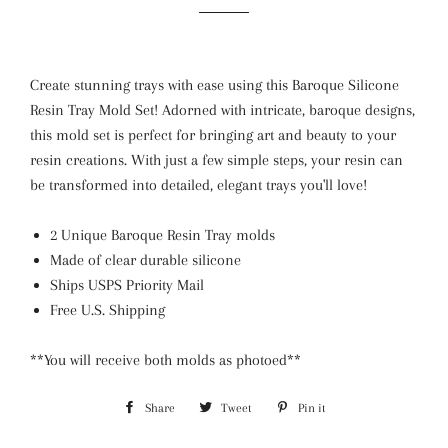
Create stunning trays with ease using this Baroque Silicone
Resin Tray Mold Set! Adorned with intricate, baroque designs,
this mold set is perfect for bringing art and beauty to your
resin creations. With just a few simple steps, your resin can
be transformed into detailed, elegant trays you'll love!
2 Unique Baroque Resin Tray molds
Made of clear durable silicone
Ships USPS Priority Mail
Free U.S. Shipping
**You will receive both molds as photoed**
Share
Share
Tweet
Tweet
Pin it
Pin
on
on
on