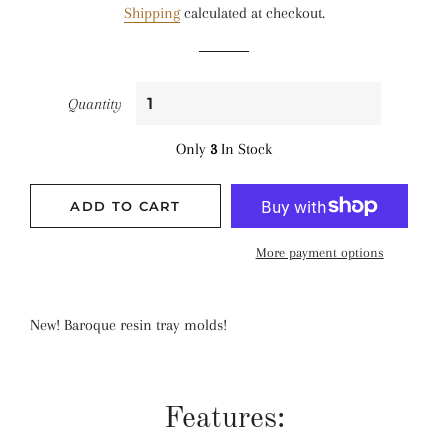
Shipping
calculated at checkout.
Quantity
Only
3
In Stock
ADD TO CART
More payment options
New! Baroque resin tray molds!
Features: