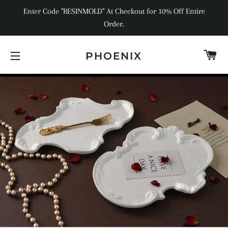
Enter Code "RESINMOLD" At Checkout for 10% Off Entire
Order.
C
PHOENIX
SITE NAVIGATION