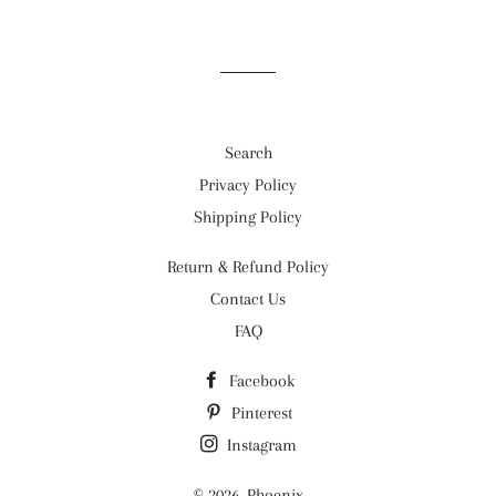
Facebook
Twitter
Pinterest
Search
Privacy Policy
Shipping Policy
Return & Refund Policy
Contact Us
FAQ
Facebook
Pinterest
Instagram
© 2026,
Phoenix