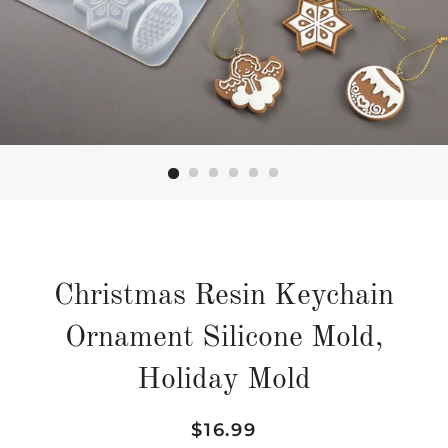
Christmas Resin Keychain
Ornament Silicone Mold,
Holiday Mold
Regular
Sale
$16.99