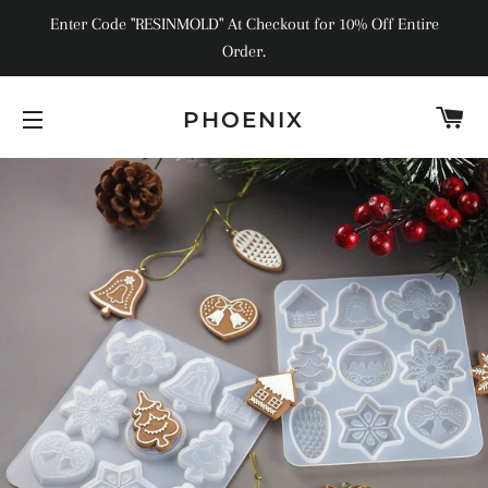
Enter Code "RESINMOLD" At Checkout for 10% Off Entire
Order.
C
PHOENIX
SITE NAVIGATION