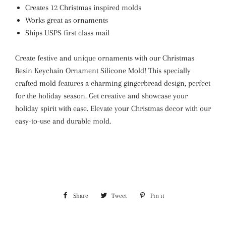
Creates 12 Christmas inspired molds
Works great as ornaments
Ships USPS first class mail
Create festive and unique ornaments with our Christmas
Resin Keychain Ornament Silicone Mold! This specially
crafted mold features a charming gingerbread design, perfect
for the holiday season. Get creative and showcase your
holiday spirit with ease. Elevate your Christmas decor with our
easy-to-use and durable mold.
Share
Share
Tweet
Tweet
Pin it
Pin
on
on
on