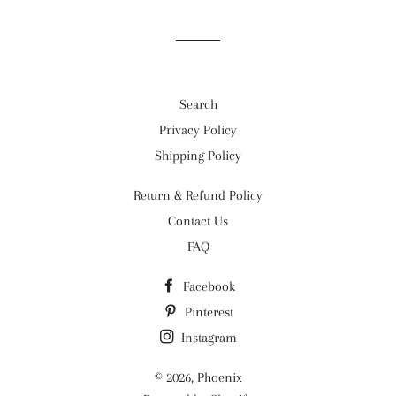
Facebook
Twitter
Pinterest
Search
Privacy Policy
Shipping Policy
Return & Refund Policy
Contact Us
FAQ
Facebook
Pinterest
Instagram
© 2026,
Phoenix