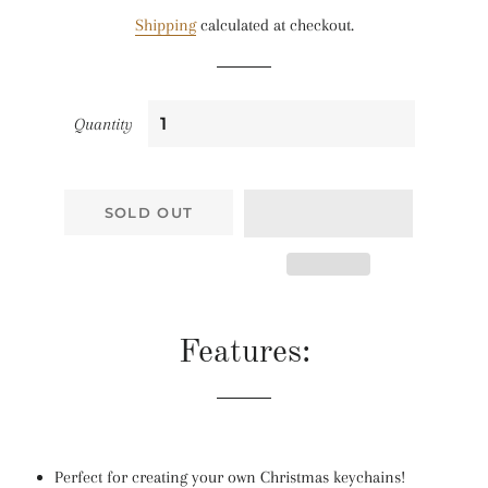
price
price
Shipping
calculated at checkout.
Quantity
SOLD OUT
Features:
Perfect for creating your own Christmas keychains!