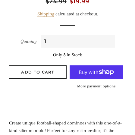
Regular
$24.99
Sale
$19.99
price
price
Shipping
calculated at checkout.
Quantity
Only
3
In Stock
ADD TO CART
More payment options
Create unique football-shaped dominoes with this one-of-a-
kind silicone mold! Perfect for any resin-crafter, it's the