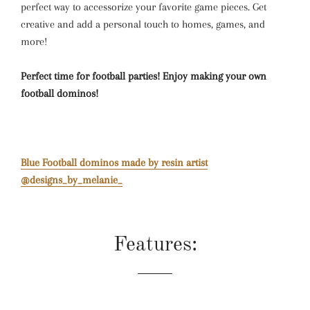
perfect way to accessorize your favorite game pieces. Get
creative and add a personal touch to homes, games, and
more!
Perfect time for football parties! Enjoy making your own
football dominos!
Blue Football dominos made by resin artist
@designs_by_melanie_
Features: