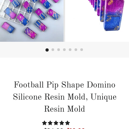
Football Pip Shape Domino
Silicone Resin Mold, Unique
Resin Mold