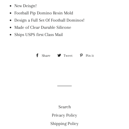
New Deisgn!
Football Pip Domino Resin Mold
Design a Full Set Of Football Dominos!
Made of Clear Durable Silicone
Ships USPS first Class Mail
Share
Share
Tweet
Tweet
Pin it
Pin
on
on
on
Facebook
Twitter
Pinterest
Search
Privacy Policy
Shipping Policy