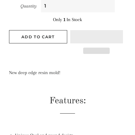
Quantity
Only
1
In Stock
ADD TO CART
New deep edge resin mold!
Features: