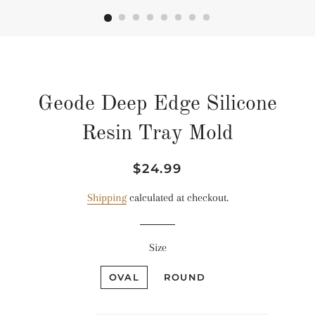
Geode Deep Edge Silicone
Resin Tray Mold
Regular
Sale
$24.99
price
price
Shipping
calculated at checkout.
Size
OVAL
ROUND