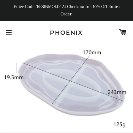
Enter Code "RESINMOLD" At Checkout for 10% Off Entire
Order.
C
PHOENIX
SITE NAVIGATION