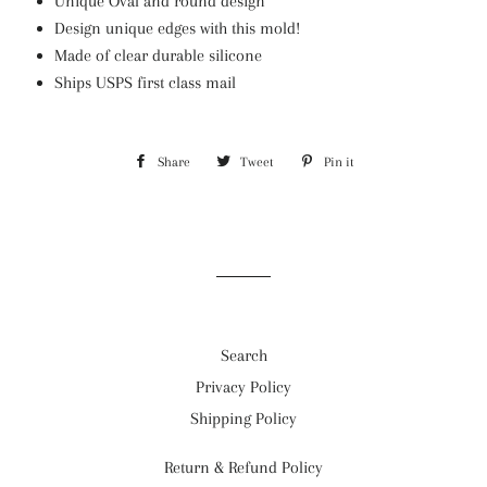
Unique Oval and round design
Design unique edges with this mold!
Made of clear durable silicone
Ships USPS first class mail
Share
Share
Tweet
Tweet
Pin it
Pin
on
on
on
Facebook
Twitter
Pinterest
Search
Privacy Policy
Shipping Policy
Return & Refund Policy