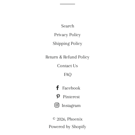
Search
Privacy Policy
Shipping Policy
Return & Refund Policy
Contact Us
FAQ
Facebook
Pinterest
Instagram
© 2026,
Phoenix
Powered by Shopify