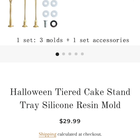
Halloween Tiered Cake Stand
Tray Silicone Resin Mold
Regular
Sale
$29.99
price
price
Shipping
calculated at checkout.