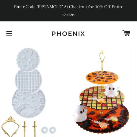
Enter Code "RESINMOLD" At Checkout for 10% Off Entire
Order.
C
PHOENIX
SITE NAVIGATION