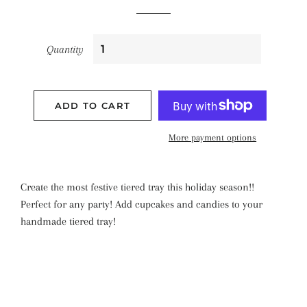
Quantity
ADD TO CART
More payment options
Create the most festive tiered tray this holiday season!!
Perfect for any party! Add cupcakes and candies to your
handmade tiered tray!