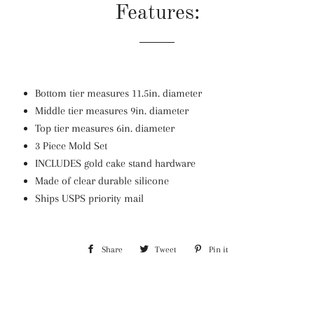
Features:
Bottom tier measures 11.5in. diameter
Middle tier measures 9in. diameter
Top tier measures 6in. diameter
3 Piece Mold Set
INCLUDES gold cake stand hardware
Made of clear durable silicone
Ships USPS priority mail
Share
Share
Tweet
Tweet
Pin it
Pin
on
on
on
Facebook
Twitter
Pinterest