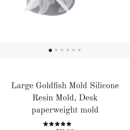
Large Goldfish Mold Silicone
Resin Mold, Desk
paperweight mold