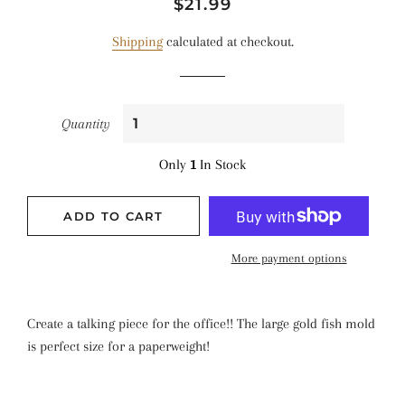
Regular
Sale
$21.99
price
price
Shipping
calculated at checkout.
Quantity
Only
1
In Stock
ADD TO CART
More payment options
Create a talking piece for the office!! The large gold fish mold
is perfect size for a paperweight!