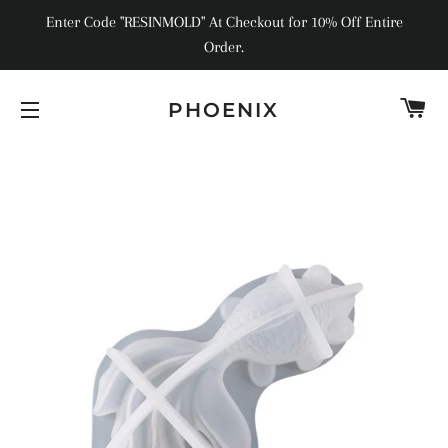
Enter Code "RESINMOLD" At Checkout for 10% Off Entire
Order.
C
PHOENIX
SITE NAVIGATION