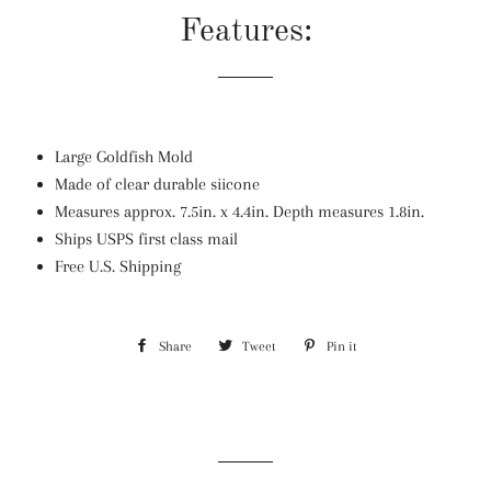
Features:
Large Goldfish Mold
Made of clear durable siicone
Measures approx. 7.5in. x 4.4in. Depth measures 1.8in.
Ships USPS first class mail
Free U.S. Shipping
Share
Share
Tweet
Tweet
Pin it
Pin
on
on
on
Facebook
Twitter
Pinterest