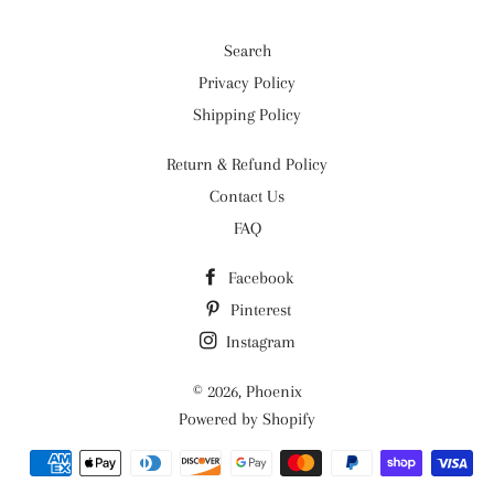
Search
Privacy Policy
Shipping Policy
Return & Refund Policy
Contact Us
FAQ
Facebook
Pinterest
Instagram
© 2026,
Phoenix
Powered by Shopify
Payment
methods