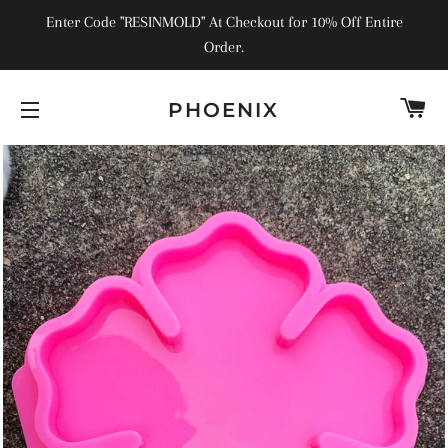
Enter Code "RESINMOLD" At Checkout for 10% Off Entire
Order.
C
PHOENIX
SITE NAVIGATION