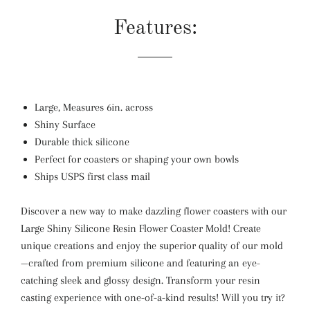
Features:
Large, Measures 6in. across
Shiny Surface
Durable thick silicone
Perfect for coasters or shaping your own bowls
Ships USPS first class mail
Discover a new way to make dazzling flower coasters with our
Large Shiny Silicone Resin Flower Coaster Mold! Create
unique creations and enjoy the superior quality of our mold
—crafted from premium silicone and featuring an eye-
catching sleek and glossy design. Transform your resin
casting experience with one-of-a-kind results! Will you try it?