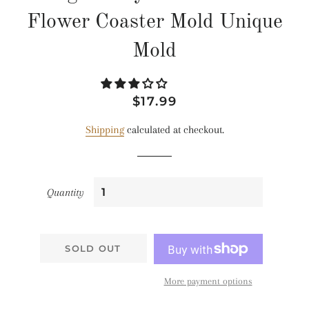
Flower Coaster Mold Unique
Mold
Regular
Sale
$17.99
price
price
Shipping
calculated at checkout.
Quantity
SOLD OUT
More payment options