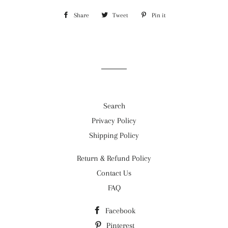
Share
Share
Tweet
Tweet
Pin it
Pin
on
on
on
Facebook
Twitter
Pinterest
Search
Privacy Policy
Shipping Policy
Return & Refund Policy
Contact Us
FAQ
Facebook
Pinterest