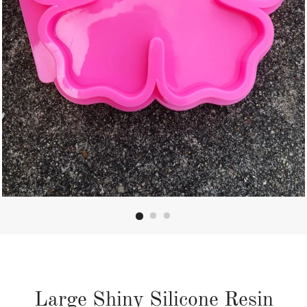
Large Shiny Silicone Resin