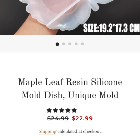
Maple Leaf Resin Silicone
Mold Dish, Unique Mold
Regular
$24.99
Sale
$22.99
price
price
Shipping
calculated at checkout.