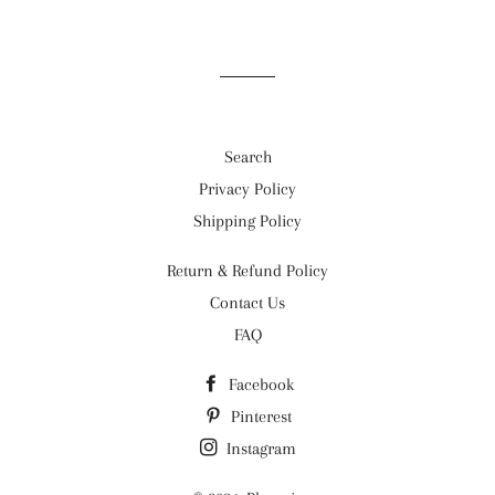
Facebook
Twitter
Pinterest
Search
Privacy Policy
Shipping Policy
Return & Refund Policy
Contact Us
FAQ
Facebook
Pinterest
Instagram