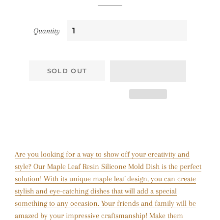
Quantity
SOLD OUT
Are you looking for a way to show off your creativity and
style? Our Maple Leaf Resin Silicone Mold Dish is the perfect
solution! With its unique maple leaf design, you can create
stylish and eye-catching dishes that will add a special
something to any occasion. Your friends and family will be
amazed by your impressive craftsmanship! Make them