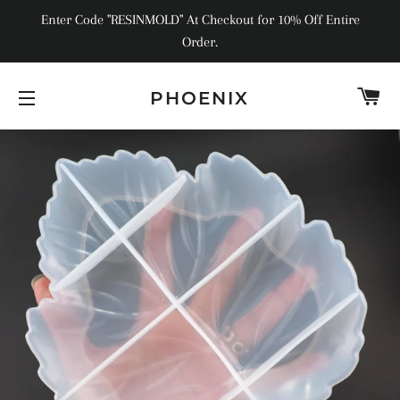
Enter Code "RESINMOLD" At Checkout for 10% Off Entire
Order.
C
PHOENIX
SITE NAVIGATION