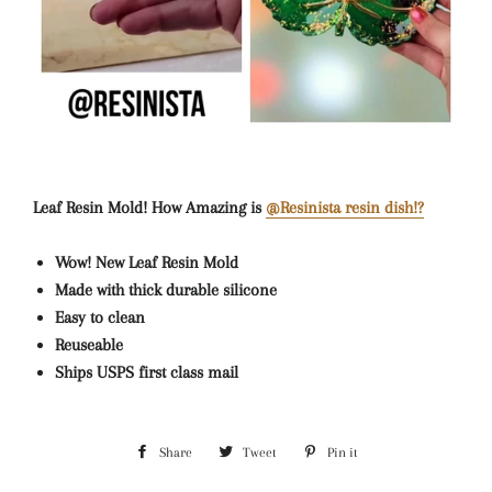
Leaf Resin Mold! How Amazing is
@Resinista resin dish!?
Wow! New Leaf Resin Mold
Made with thick durable silicone
Easy to clean
Reuseable
Ships USPS first class mail
Share
Share
Tweet
Tweet
Pin it
Pin
on
on
on