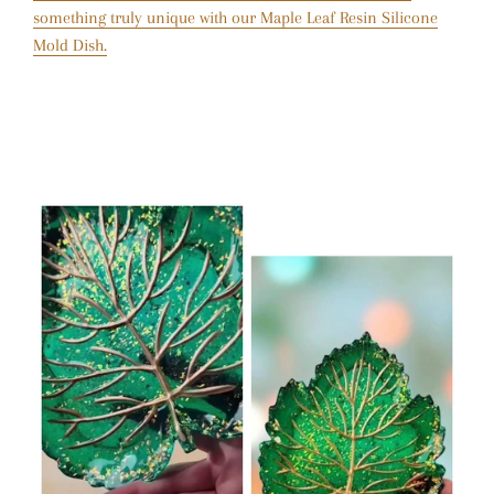
something truly unique with our Maple Leaf Resin Silicone
Mold Dish.