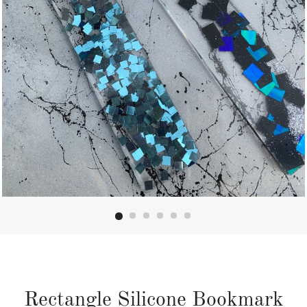
Rectangle Silicone Bookmark