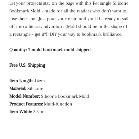
Let your projects stay on the page with this Rectangle Silicone
Bookmark Mold - made for all the readers who don't want to
lose their spot. Just pour your resin and you'll be ready to sail
off into a literary adventure. (Mold should be in the shape of
a rectangle - get it?!) DIY your way to bookmark brilliance.
Quantity: 1 mold bookmark mold shipped
Free U.S. Shipping
Item Length:
14cm
Material:
Silicone
Model Number:
Silicone Bookmark Mold
Product Features:
Multi-function
Item Width:
3.3cm