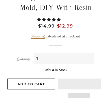
Mold, DIY With Resin
Regular
$14.99
Sale
$12.99
price
price
Shipping
calculated at checkout.
Quantity
Only
3
In Stock
ADD TO CART