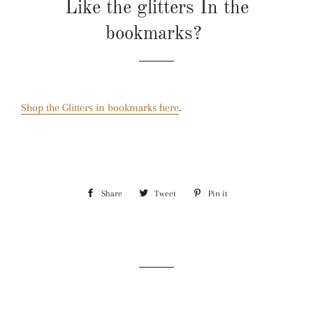
Like the glitters In the
bookmarks?
Shop the Glitters in bookmarks here
.
Share
Share
Tweet
Tweet
Pin it
Pin
on
on
on
Facebook
Twitter
Pinterest