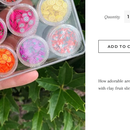
Quantity
ADD TO 
How adorable are
with clay fruit sli