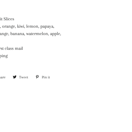
t Slices
, orange, kiwi, lemon, papaya,
range, banana, watermelon, apple,
st class mail
pping
hare
Share
Tweet
Tweet
Pin it
Pin
on
on
on
Facebook
Twitter
Pinterest