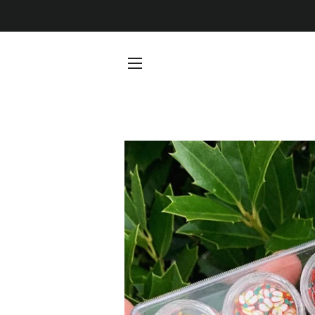
SITE NAVIGATION