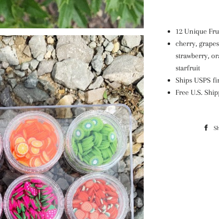
12 Unique Frui
cherry, grapes
strawberry, o
starfruit
Ships USPS fir
Free U.S. Shi
S