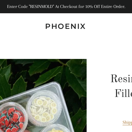
Enter Code "RESINMOLD" At Checkout for 10% Off Entire Order.
PHOENIX
Resi
Fil
Ship