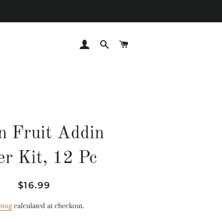
LOG IN
SEARCH
CART
n Fruit Addin
ler Kit, 12 Pc
Regular
Sale
$16.99
price
price
ping
calculated at checkout.