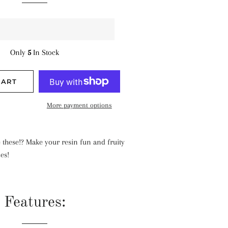
Only
5
In Stock
CART
More payment options
 these!? Make your resin fun and fruity
ces!
Features: