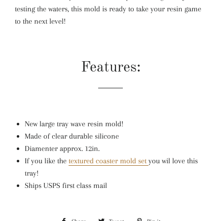
testing the waters, this mold is ready to take your resin game
to the next level!
Features:
New large tray wave resin mold!
Made of clear durable silicone
Diamenter approx. 12in.
If you like the
textured coaster mold set
you wil love this
tray!
Ships USPS first class mail