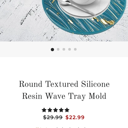
Round Textured Silicone
Resin Wave Tray Mold
Regular
$29.99
Sale
$22.99
price
price