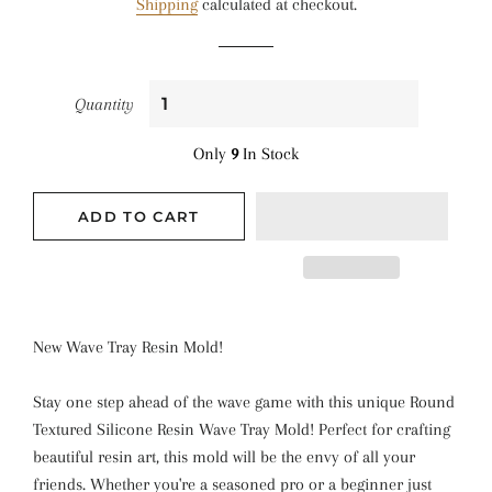
Shipping
calculated at checkout.
Quantity
Only
9
In Stock
ADD TO CART
New Wave Tray Resin Mold!
Stay one step ahead of the wave game with this unique Round
Textured Silicone Resin Wave Tray Mold! Perfect for crafting
beautiful resin art, this mold will be the envy of all your
friends. Whether you're a seasoned pro or a beginner just