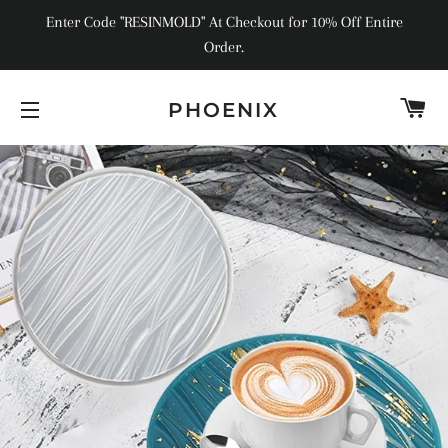
Enter Code "RESINMOLD" At Checkout for 10% Off Entire
Order.
C
PHOENIX
SITE NAVIGATION