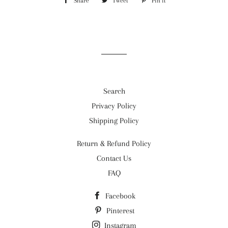
Share
Share
Tweet
Tweet
Pin it
Pin
on
on
on
Facebook
Twitter
Pinterest
Search
Privacy Policy
Shipping Policy
Return & Refund Policy
Contact Us
FAQ
Facebook
Pinterest
Instagram