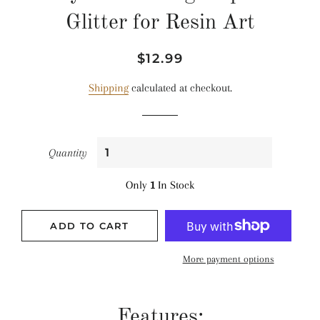
Glitter for Resin Art
Regular
Sale
$12.99
price
price
Shipping
calculated at checkout.
Quantity
Only
1
In Stock
ADD TO CART
More payment options
Features: