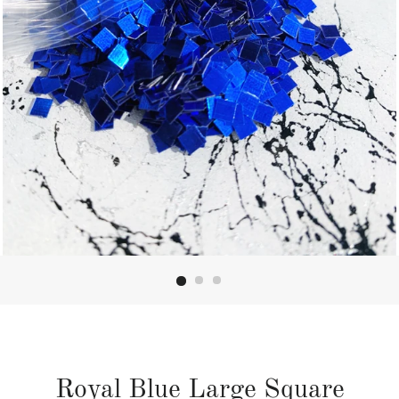
Royal Blue Large Square