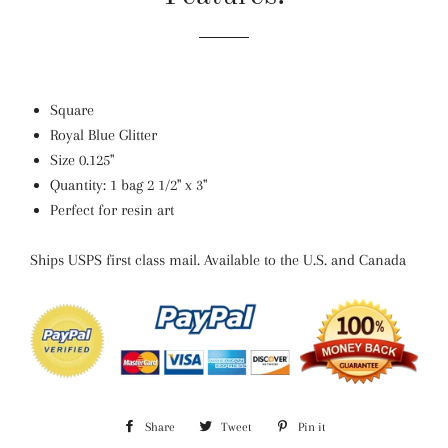
Square
Royal Blue Glitter
Size
0.125"
Quantity: 1 bag 2 1/2" x 3"
Perfect for resin art
Ships USPS first class mail. Available to the U.S. and Canada
Share
Share
Tweet
Tweet
Pin it
Pin