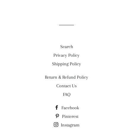
on
on
on
Facebook
Twitter
Pinterest
Search
Privacy Policy
Shipping Policy
Return & Refund Policy
Contact Us
FAQ
Facebook
Pinterest
Instagram