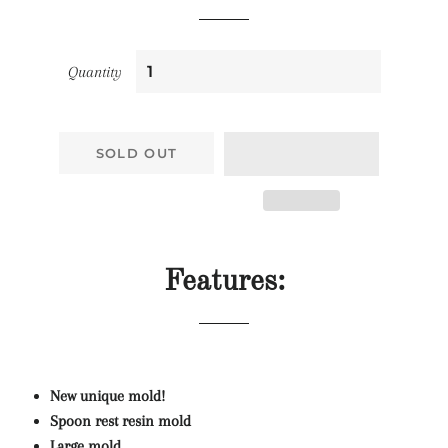
Quantity
SOLD OUT
Features:
New unique mold!
Spoon rest resin mold
Large mold