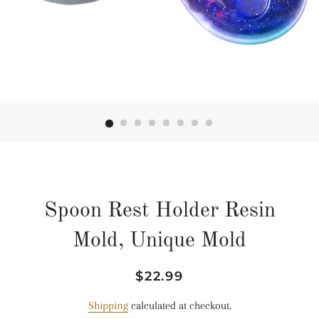
Spoon Rest Holder Resin
Mold, Unique Mold
Regular
Sale
$22.99
price
price
Shipping
calculated at checkout.