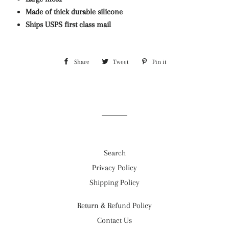
Made of thick durable silicone
Ships USPS first class mail
Share
Share
Tweet
Tweet
Pin it
Pin
on
on
on
Facebook
Twitter
Pinterest
Search
Privacy Policy
Shipping Policy
Return & Refund Policy
Contact Us