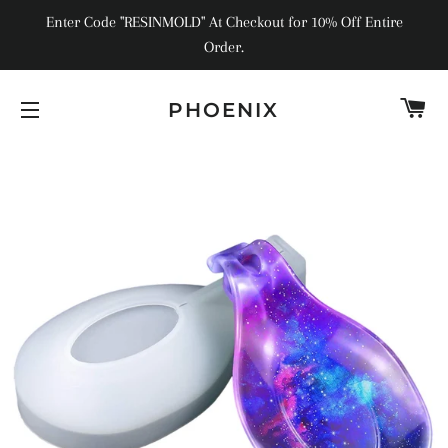
Enter Code "RESINMOLD" At Checkout for 10% Off Entire
Order.
C
PHOENIX
SITE NAVIGATION