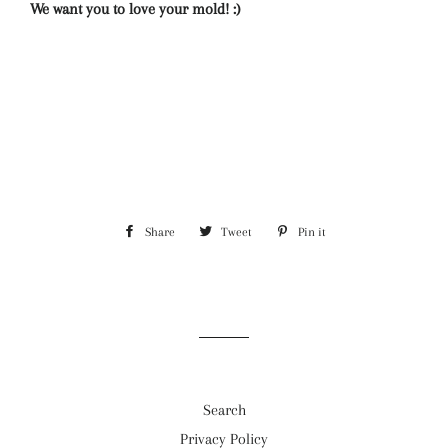
We want you to love your mold! :)
Share
Share
Tweet
Tweet
Pin it
Pin
on
on
on
Facebook
Twitter
Pinterest
Search
Privacy Policy