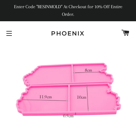
Enter Code "RESINMOLD" At Checkout for 10% Off Entire
Order.
C
PHOENIX
SITE NAVIGATION