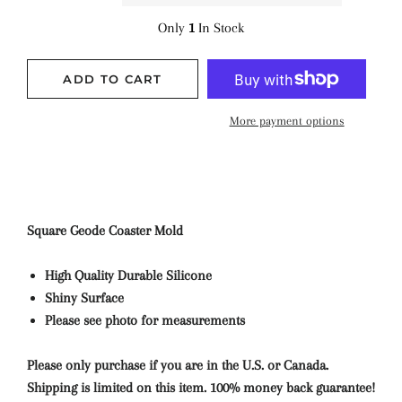
Only
1
In Stock
ADD TO CART
More payment options
Square Geode Coaster Mold
High Quality Durable Silicone
Shiny Surface
Please see photo for measurements
Please only purchase if you are in the U.S. or Canada.
Shipping is limited on this item. 100% money back guarantee!