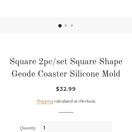
Square 2pc/set Square Shape
Geode Coaster Silicone Mold
Regular
Sale
$32.99
price
price
Shipping
calculated at checkout.
Quantity