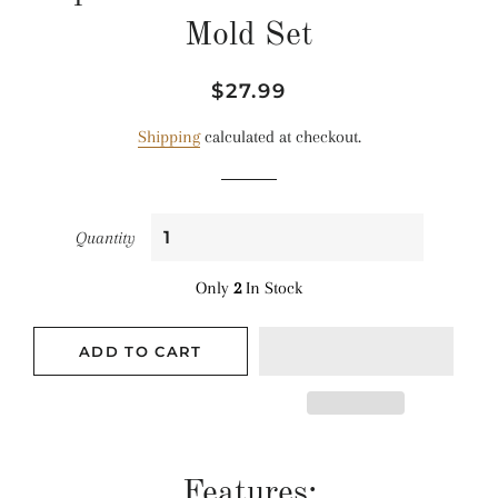
Mold Set
Regular
Sale
$27.99
price
price
Shipping
calculated at checkout.
Quantity
Only
2
In Stock
ADD TO CART
Features: