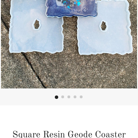
Square Resin Geode Coaster