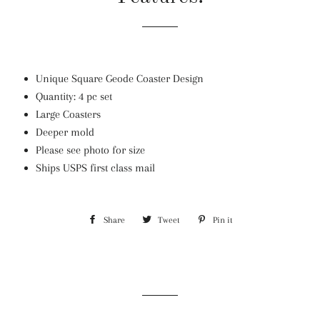
Unique Square Geode Coaster Design
Quantity: 4 pc set
Large Coasters
Deeper mold
Please see photo for size
Ships USPS first class mail
Share
Share
Tweet
Tweet
Pin it
Pin
on
on
on
Facebook
Twitter
Pinterest