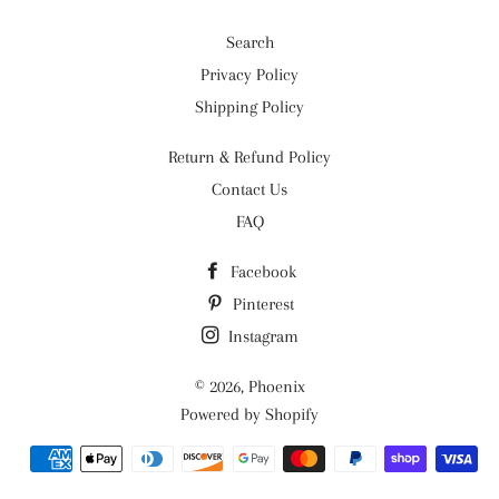
Search
Privacy Policy
Shipping Policy
Return & Refund Policy
Contact Us
FAQ
Facebook
Pinterest
Instagram
© 2026,
Phoenix
Powered by Shopify
Payment
methods